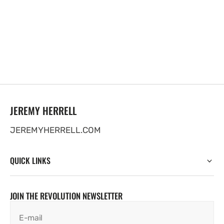
JEREMY HERRELL
JEREMYHERRELL.COM
QUICK LINKS
JOIN THE REVOLUTION NEWSLETTER
E-mail