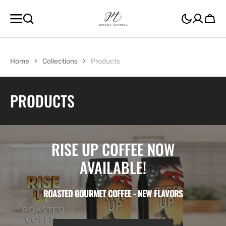
SKIP TO
CONTENT
Cart
Home
Collections
Products
COLLECTION:
PRODUCTS
RISE UP COFFEE NOW
AVAILABLE!
ROASTED GOURMET COFFEE - NEW FLAVORS