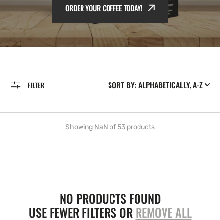
ORDER YOUR COFFEE TODAY!
ORDER YOUR COFFEE TODAY!
ORDER YOUR COFFEE TODAY!
SORT BY:
FILTER
Showing NaN of 53 products
NO PRODUCTS FOUND
USE FEWER FILTERS OR
REMOVE ALL