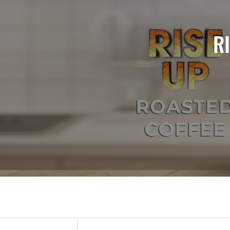
FFEE NOW AVAILABLE!
R
VORS