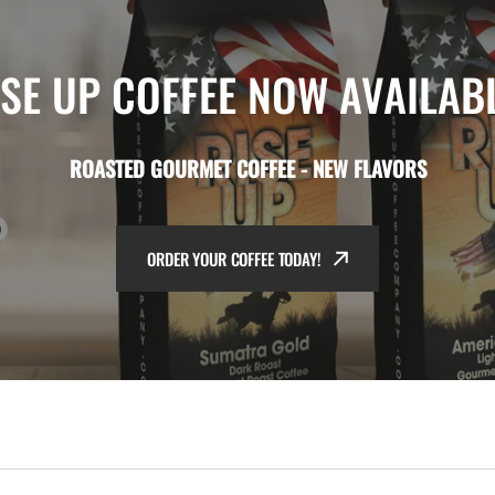
ISE UP COFFEE NOW AVAILABL
ROASTED GOURMET COFFEE - NEW FLAVORS
ORDER YOUR COFFEE TODAY!
ORDER YOUR COFFEE TODAY!
ORDER YOUR COFFEE TODAY!