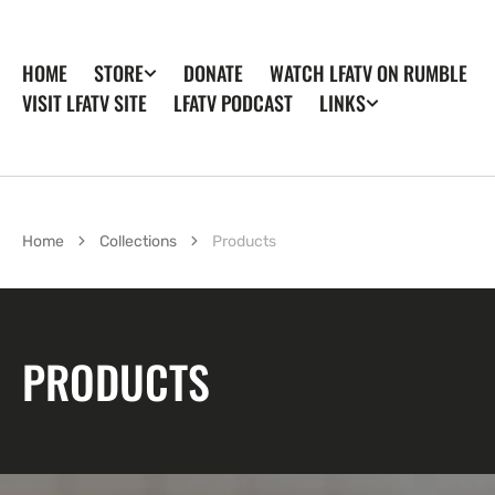
SKIP TO
CONTENT
HOME
DONATE
WATCH LFATV ON RUMBLE
STORE
VISIT LFATV SITE
LFATV PODCAST
LINKS
Home
Collections
Products
COLLECTION:
PRODUCTS