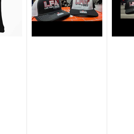
COLOR
LFATV
HATS
-
-
LIVE
LFATV
FROM
-
AMERICA
LIVE
-
FROM
NEW
AMERICA
2025
-
2025