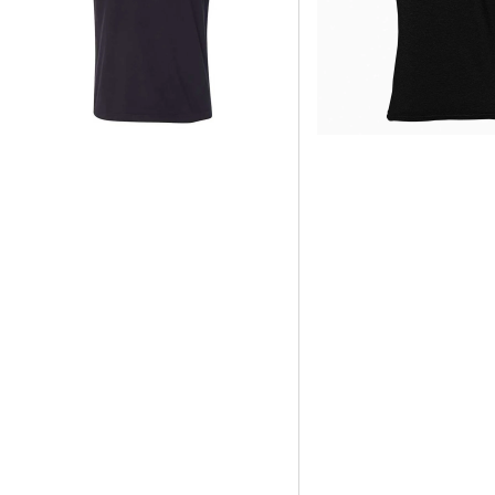
STYLE
STYLE
MENS
TSHIRT
SLEEVE-
(UNISEX)
LESS
TANK
BLACK