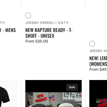
Vendor:
Black
Blue
ATV
JEREMY HERRELL | LFATV
 - MENS
NEW RAPTURE READY - T-
SHIRT - UNISEX
Regular
From $25.00
Vendor:
Black
Red
price
JEREMY HE
NEW! LFA
(WOMENS
Regular
From $49
price
OFFICIAL
OFFICIAL
Sale
LFA
LFA
LOGO
LOGO
-
HATS
2
-