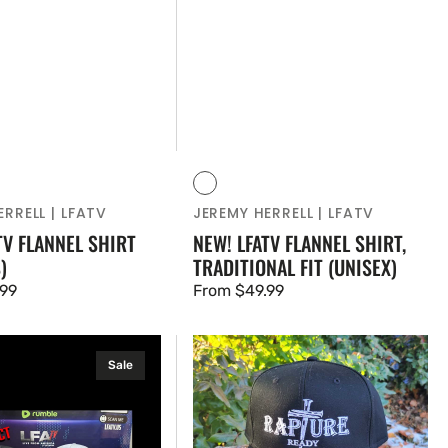
Vendor:
Red
Blue
RRELL | LFATV
JEREMY HERRELL | LFATV
TV FLANNEL SHIRT
NEW! LFATV FLANNEL SHIRT,
)
TRADITIONAL FIT (UNISEX)
.99
Regular
From $49.99
price
RAPTURE
Sale
READY
-
TRUCKER
HAT