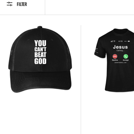
FILTER
JEREMYHERRELL.COM
JESUS
-
IS
YOU
CALLING
CANT
T-
BEAT
Shirt
GOD
-
HATS
NEW
(Black)
UNISEX
DESIGN