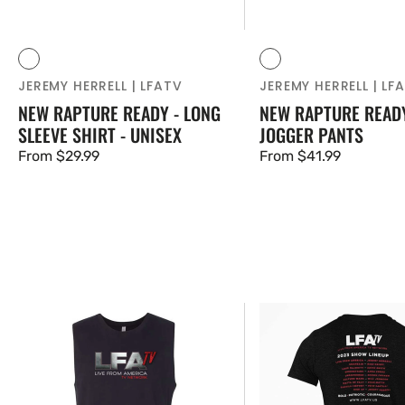
Vendor:
Vendor:
Black
Blue
Black
Blue
JEREMY HERRELL | LFATV
JEREMY HERRELL | LF
NEW RAPTURE READY - LONG
NEW RAPTURE READY
SLEEVE SHIRT - UNISEX
JOGGER PANTS
Regular
From $29.99
Regular
From $41.99
price
price
NEW!
NEW!
LFATV
LFATV
SHOW
SHOW
LINEUP
LINEUP
TOUR
TOUR