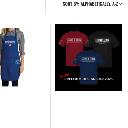
SORT BY:
NEW
2023
FREEDOM
-
T-
SHIRT
-
UNISEX