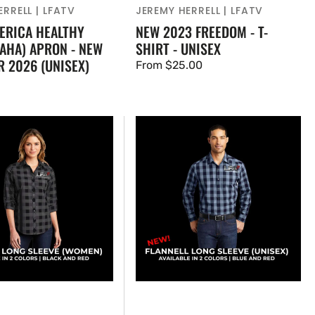
RRELL | LFATV
JEREMY HERRELL | LFATV
ERICA HEALTHY
NEW 2023 FREEDOM - T-
AHA) APRON - NEW
SHIRT - UNISEX
R 2026 (UNISEX)
Regular
From $25.00
price
NEW!
LFATV
Flannel
Shirt,
)
Traditional
Fit
(UNISEX)