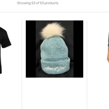
Showing 53 of 53 products
LADIES
Make
ARMOR
America
OF
Healthy
GOD
Again
-
(MAHA)
POM
Apron
POM
-
WINTER
new
BEANIE
style
for
2026
(Unisex)