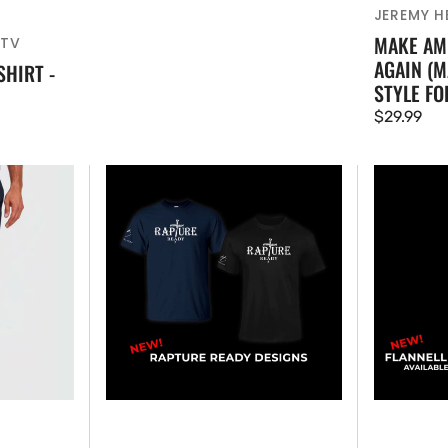
JEREMY HE
MAKE AM
ATV
AGAIN (M
SHIRT -
STYLE FO
Regular
$29.99
price
NEW
NEW!
RAPTURE
LFATV
READY
Flannel
-
Shirt
T-
(WOMENS
SHIRT
-
UNISEX