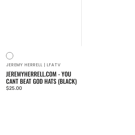
Vendor:
Black
JEREMY HERRELL | LFATV
JEREMYHERRELL.COM - YOU
CANT BEAT GOD HATS (BLACK)
Regular
$25.00
price