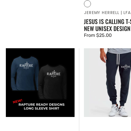
Vendor:
Black
JEREMY HERRELL | LF
JESUS IS CALLING T-
NEW UNISEX DESIGN
Regular
From $25.00
price
NEW
NEW
RAPTURE
RAPTURE
READY
READY
-
-
LONG
MENS
SLEEVE
JOGGER
SHIRT
PANTS
-
UNISEX