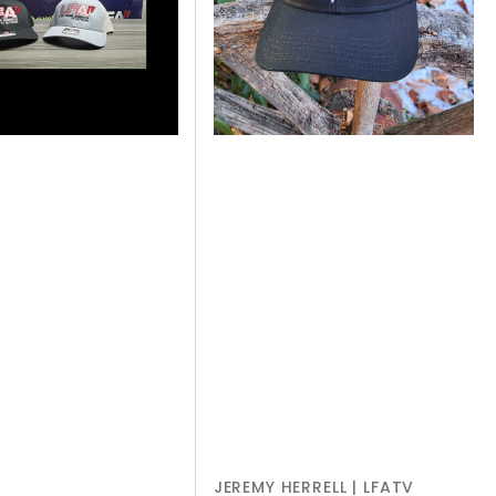
-
BLACK
JEREMY HERRELL | LFATV
Vendor: