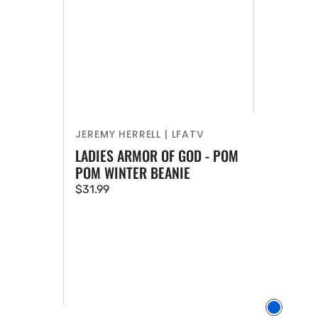
JEREMY HERRELL | LFATV
Vendor:
LADIES ARMOR OF GOD - POM
POM WINTER BEANIE
Regular
$31.99
price
Vendor:
Blue