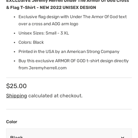
EXCLUSIVE Jeremy Herrell Under The Armor Of God Cross
& Flag T-Shirt - NEW 2022 UNISEX DESIGN
Exclusive flag design with Under The Armor Of God text
over a cross and AOG arm logo
Unisex Sizes: Small - 3 XL
Colors: Black
Printed in the USA by an American Strong Company
Buy this exclusive ARMOR OF GOD t-shirt design directly
from Jeremyherrell.com
Regular
$25.00
price
Shipping
calculated at checkout.
Color