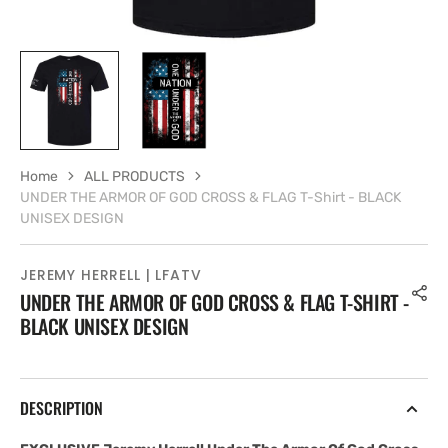
Home
ALL PRODUCTS
UNDER THE ARMOR OF GOD CROSS & FLAG T-Shirt - BLACK
UNISEX DESIGN
JEREMY HERRELL | LFATV
UNDER THE ARMOR OF GOD CROSS & FLAG T-SHIRT -
BLACK UNISEX DESIGN
DESCRIPTION