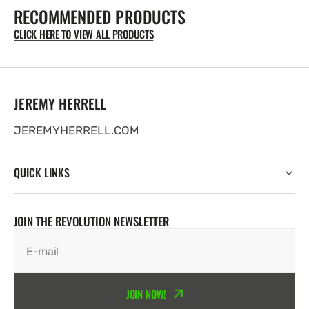
RECOMMENDED PRODUCTS
T-
T-
Shirt
Shirt
CLICK HERE TO VIEW ALL PRODUCTS
-
-
BLACK
BLACK
UNISEX
UNISEX
DESIGN
DESIGN
JEREMY HERRELL
JEREMYHERRELL.COM
QUICK LINKS
JOIN THE REVOLUTION NEWSLETTER
E-mail
JOIN NOW!