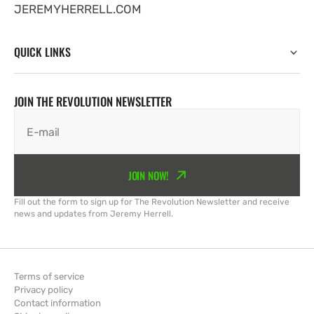
JEREMYHERRELL.COM
QUICK LINKS
JOIN THE REVOLUTION NEWSLETTER
E-mail
JOIN NOW!
Fill out the form to sign up for The Revolution Newsletter and receive
news and updates from Jeremy Herrell.
Terms of service
Privacy policy
Contact information