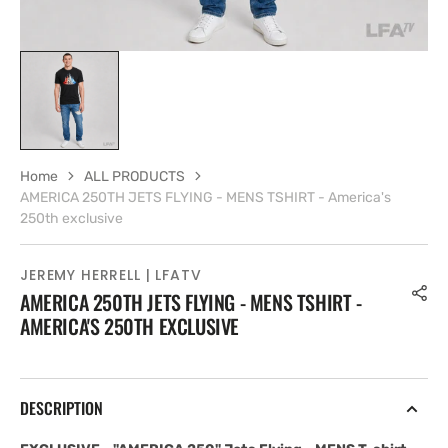
Home
ALL PRODUCTS
AMERICA 250TH JETS FLYING - MENS TSHIRT - America's
250th exclusive
JEREMY HERRELL | LFATV
AMERICA 250TH JETS FLYING - MENS TSHIRT -
AMERICA'S 250TH EXCLUSIVE
DESCRIPTION