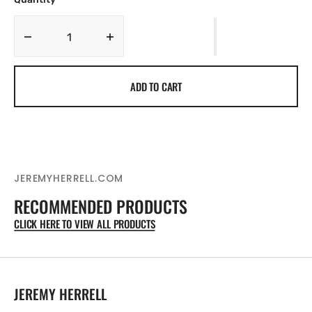
Decrease
Increase
quantity
quantity
for
for
ADD TO CART
AMERICA
AMERICA
250TH
250TH
JETS
JETS
FLYING
FLYING
-
-
MENS
MENS
TSHIRT
TSHIRT
JEREMYHERRELL.COM
-
-
RECOMMENDED PRODUCTS
America&#39;s
America&#39;s
250th
250th
CLICK HERE TO VIEW ALL PRODUCTS
exclusive
exclusive
JEREMY HERRELL