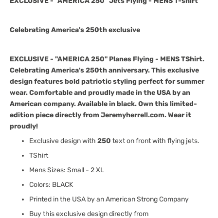
EXCLUSIVE - "AMERICA 250" Jets Flying - MENS T-shirt
Celebrating America's 250th exclusive
EXCLUSIVE - "AMERICA 250" Planes Flying - MENS TShirt.
Celebrating America's 250th anniversary. This exclusive
design features bold patriotic styling perfect for summer
wear. Comfortable and proudly made in the USA by an
American company. Available in black. Own this limited-
edition piece directly from Jeremyherrell.com. Wear it
proudly!
Exclusive design with
250
text on front with flying jets.
TShirt
Mens Sizes: Small - 2 XL
Colors: BLACK
Printed in the USA by an American Strong Company
Buy this exclusive design directly from