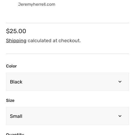
Jeremyherrell.com
Regular
$25.00
price
Shipping
calculated at checkout.
Color
Size
Quantity